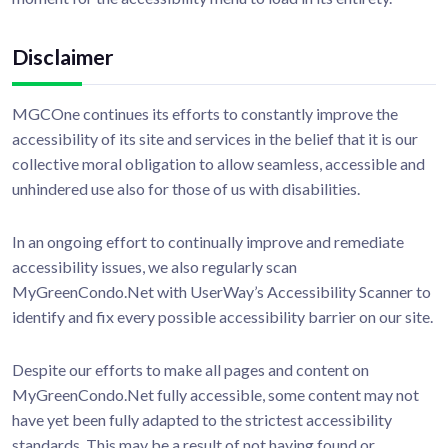
Disclaimer
MGCOne continues its efforts to constantly improve the
accessibility of its site and services in the belief that it is our
collective moral obligation to allow seamless, accessible and
unhindered use also for those of us with disabilities.
In an ongoing effort to continually improve and remediate
accessibility issues, we also regularly scan
MyGreenCondo.Net with UserWay’s Accessibility Scanner to
identify and fix every possible accessibility barrier on our site.
Despite our efforts to make all pages and content on
MyGreenCondo.Net fully accessible, some content may not
have yet been fully adapted to the strictest accessibility
standards. This may be a result of not having found or