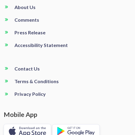
About Us
Comments
Press Release
Accessibility Statement
Contact Us
Terms & Conditions
Privacy Policy
Mobile App