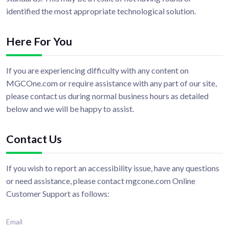
identified the most appropriate technological solution.
Here For You
If you are experiencing difficulty with any content on
MGCOne.com or require assistance with any part of our site,
please contact us during normal business hours as detailed
below and we will be happy to assist.
Contact Us
If you wish to report an accessibility issue, have any questions
or need assistance, please contact mgcone.com Online
Customer Support as follows:
Email