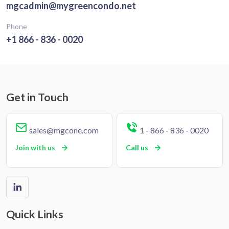
mgcadmin@mygreencondo.net
Phone
+1 866 - 836 - 0020
Get in Touch
sales@mgcone.com
1 - 866 - 836 - 0020
Join with us
Call us
Quick Links