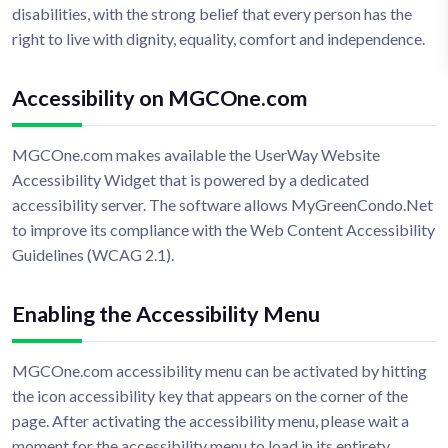
disabilities, with the strong belief that every person has the
right to live with dignity, equality, comfort and independence.
Accessibility on MGCOne.com
MGCOne.com makes available the UserWay Website
Accessibility Widget that is powered by a dedicated
accessibility server. The software allows MyGreenCondo.Net
to improve its compliance with the Web Content Accessibility
Guidelines (WCAG 2.1).
Enabling the Accessibility Menu
MGCOne.com accessibility menu can be activated by hitting
the icon accessibility key that appears on the corner of the
page. After activating the accessibility menu, please wait a
moment for the accessibility menu to load in its entirety.