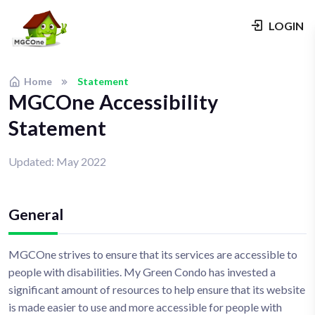
LOGIN
Home
Statement
MGCOne Accessibility
Statement
Updated: May 2022
General
MGCOne strives to ensure that its services are accessible to
people with disabilities. My Green Condo has invested a
significant amount of resources to help ensure that its website
is made easier to use and more accessible for people with